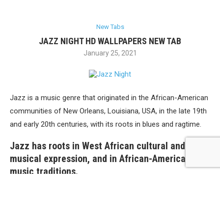
New Tabs
JAZZ NIGHT HD WALLPAPERS NEW TAB
January 25, 2021
Jazz is a music genre that originated in the African-American
communities of New Orleans, Louisiana, USA, in the late 19th
and early 20th centuries, with its roots in blues and ragtime.
Jazz has roots in West African cultural and
musical expression, and in African-American
music traditions.
Install this extension and enjoy HD wallpapers of jazz nights
every time you open a new tab in Google Chrome.