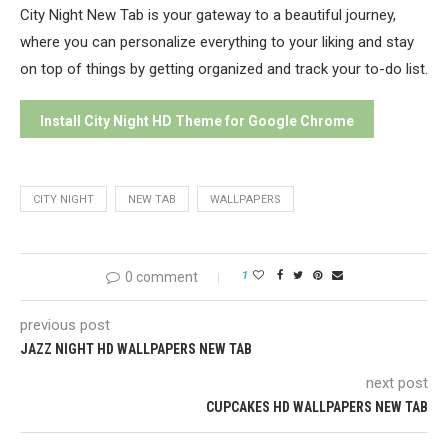
City Night New Tab is your gateway to a beautiful journey,
where you can personalize everything to your liking and stay
on top of things by getting organized and track your to-do list.
Install City Night HD Theme for Google Chrome
CITY NIGHT
NEW TAB
WALLPAPERS
0 comment
1
previous post
JAZZ NIGHT HD WALLPAPERS NEW TAB
next post
CUPCAKES HD WALLPAPERS NEW TAB