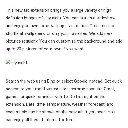
This new tab extension brings you a large variety of high
definition images of city night. You can launch a slideshow
and enjoy an awesome wallpaper animation. You can also
shuffle all wallpapers, or only your favorites. We add new
pictures regularly. You can customize the background and add
up to 20 pictures of your own if you want.
Search the web using Bing or select Google instead. Get quick
access to your most visited sites, chrome apps like Gmail,
games, or quick reminder with To-Do List right on the
extension. Date, time, temperature, weather forecast, and
even music can be shown on the new tab if you need. You
can enjoy all these features for free!