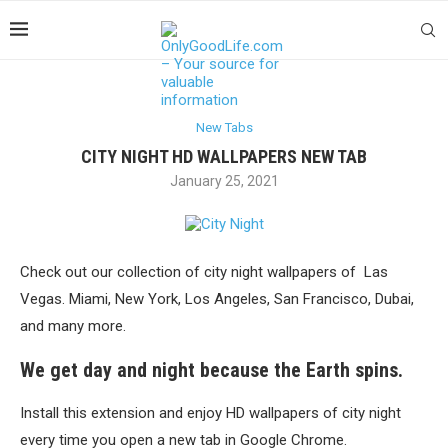
New Tabs
CITY NIGHT HD WALLPAPERS NEW TAB
January 25, 2021
Check out our collection of city night wallpapers of Las
Vegas. Miami, New York, Los Angeles, San Francisco, Dubai,
and many more.
We get day and night because the Earth spins.
Install this extension and enjoy HD wallpapers of city night
every time you open a new tab in Google Chrome.