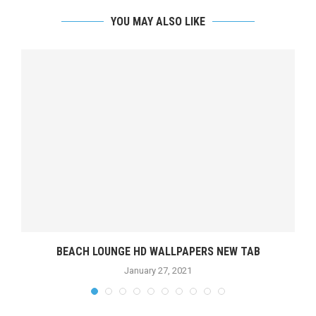
YOU MAY ALSO LIKE
BEACH LOUNGE HD WALLPAPERS NEW TAB
January 27, 2021