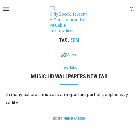
TAG:
EDM
New Tabs
MUSIC HD WALLPAPERS NEW TAB
In many cultures, music is an important part of people’s way
of life.
CONTINUE READING