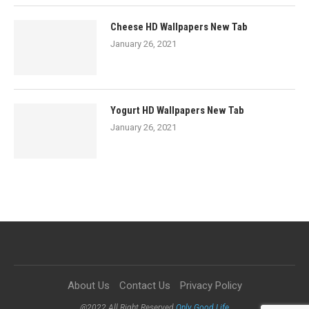
Cheese HD Wallpapers New Tab
January 26, 2021
Yogurt HD Wallpapers New Tab
January 26, 2021
About Us
Contact Us
Privacy Policy
@2022 All Right Reserved
Only Good Life