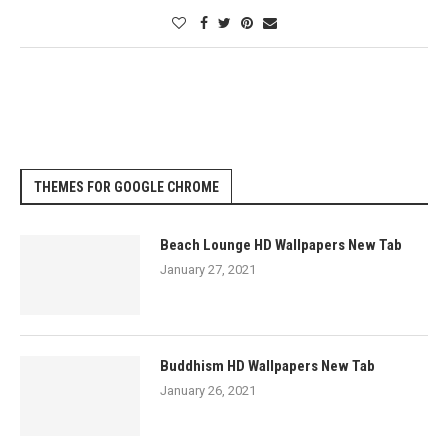
THEMES FOR GOOGLE CHROME
Beach Lounge HD Wallpapers New Tab
January 27, 2021
Buddhism HD Wallpapers New Tab
January 26, 2021