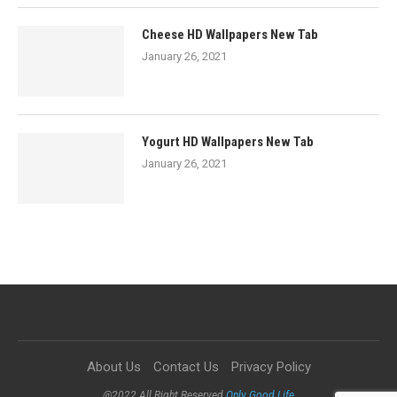
Cheese HD Wallpapers New Tab
January 26, 2021
Yogurt HD Wallpapers New Tab
January 26, 2021
About Us
Contact Us
Privacy Policy
@2022 All Right Reserved
Only Good Life