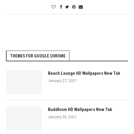
THEMES FOR GOOGLE CHROME
Beach Lounge HD Wallpapers New Tab
January 27, 2021
Buddhism HD Wallpapers New Tab
January 26, 2021