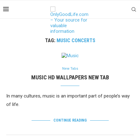
TAG:
MUSIC CONCERTS
New Tabs
MUSIC HD WALLPAPERS NEW TAB
In many cultures, music is an important part of people’s way
of life.
CONTINUE READING