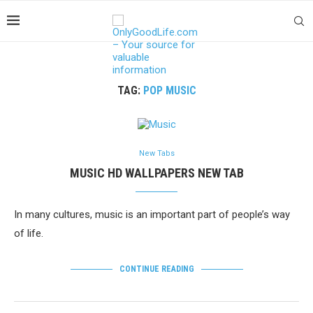
TAG:
POP MUSIC
New Tabs
MUSIC HD WALLPAPERS NEW TAB
In many cultures, music is an important part of people’s way
of life.
CONTINUE READING