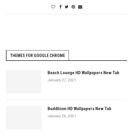
THEMES FOR GOOGLE CHROME
Beach Lounge HD Wallpapers New Tab
January 27, 2021
Buddhism HD Wallpapers New Tab
January 26, 2021