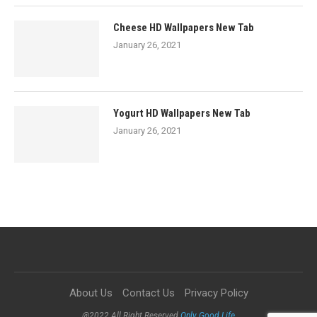
Cheese HD Wallpapers New Tab
January 26, 2021
Yogurt HD Wallpapers New Tab
January 26, 2021
About Us
Contact Us
Privacy Policy
@2022 All Right Reserved
Only Good Life