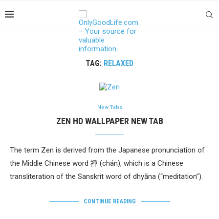
TAG:
RELAXED
New Tabs
ZEN HD WALLPAPER NEW TAB
The term Zen is derived from the Japanese pronunciation of
the Middle Chinese word 禪 (chán), which is a Chinese
transliteration of the Sanskrit word of dhyāna (“meditation”).
CONTINUE READING