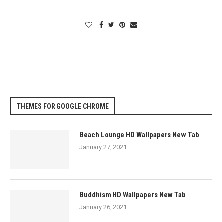
THEMES FOR GOOGLE CHROME
Beach Lounge HD Wallpapers New Tab
January 27, 2021
Buddhism HD Wallpapers New Tab
January 26, 2021