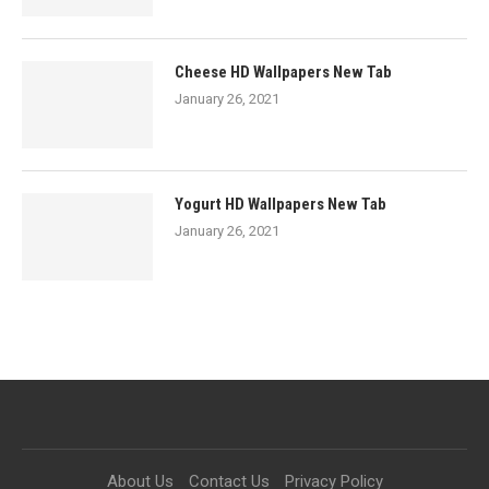
Cheese HD Wallpapers New Tab
January 26, 2021
Yogurt HD Wallpapers New Tab
January 26, 2021
About Us
Contact Us
Privacy Policy