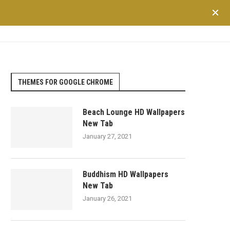
TRAVEL
LIFESTYLE
SHOPPING
FINANCE
HEALTH
THEMES FOR GOOGLE CHROME
Beach Lounge HD Wallpapers
New Tab
January 27, 2021
Buddhism HD Wallpapers
New Tab
January 26, 2021