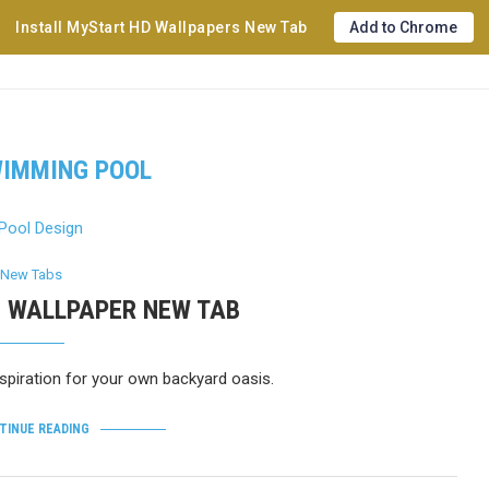
Install MyStart HD Wallpapers New Tab
Add to Chrome
IMMING POOL
New Tabs
D WALLPAPER NEW TAB
piration for your own backyard oasis.
TINUE READING