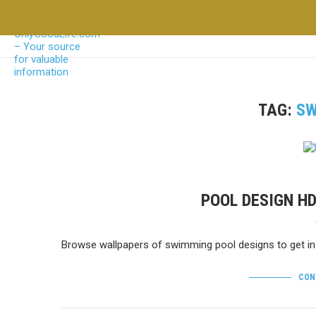
TAG:
SW
POOL DESIGN H
Browse wallpapers of swimming pool designs to get ins
CON