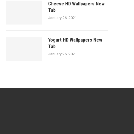
Cheese HD Wallpapers New
Tab
January 26, 2021
Yogurt HD Wallpapers New
Tab
January 26, 2021