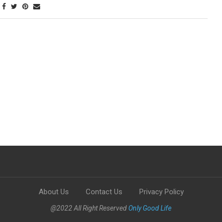
About Us
Contact Us
Privacy Policy
@2022 All Right Reserved
Only Good Life