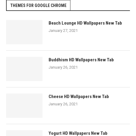
THEMES FOR GOOGLE CHROME
Beach Lounge HD Wallpapers New Tab
January 27, 2021
Buddhism HD Wallpapers New Tab
January 26, 2021
Cheese HD Wallpapers New Tab
January 26, 2021
Yogurt HD Wallpapers New Tab