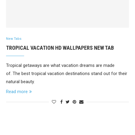
New Tabs
TROPICAL VACATION HD WALLPAPERS NEW TAB
Tropical getaways are what vacation dreams are made
of. The best tropical vacation destinations stand out for their
natural beauty.
Read more