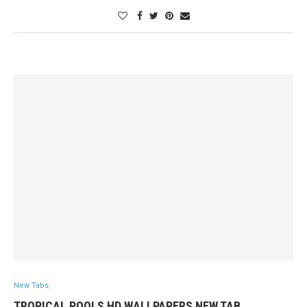
New Tabs
TROPICAL POOLS HD WALLPAPERS NEW TAB