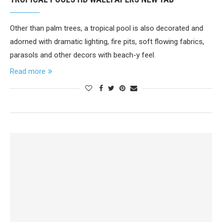
Other than palm trees, a tropical pool is also decorated and
adorned with dramatic lighting, fire pits, soft flowing fabrics,
parasols and other decors with beach-y feel.
Read more