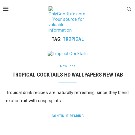
TAG:
TROPICAL
New Tabs
TROPICAL COCKTAILS HD WALLPAPERS NEW TAB
Tropical drink recipes are naturally refreshing, since they blend
exotic fruit with crisp spirits.
CONTINUE READING