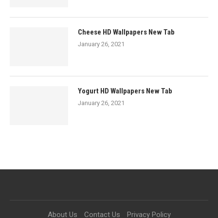
Cheese HD Wallpapers New Tab
January 26, 2021
Yogurt HD Wallpapers New Tab
January 26, 2021
About Us
Contact Us
Privacy Policy