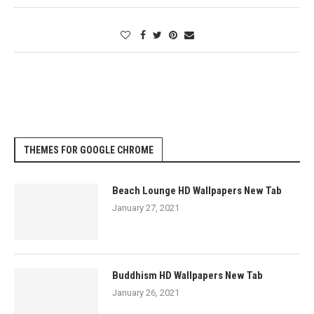
THEMES FOR GOOGLE CHROME
Beach Lounge HD Wallpapers New Tab
January 27, 2021
Buddhism HD Wallpapers New Tab
January 26, 2021