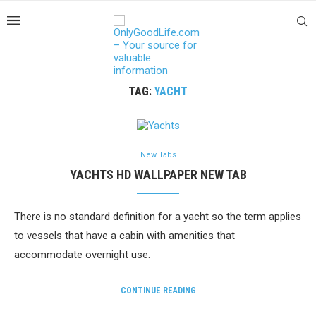
TAG:
YACHT
New Tabs
YACHTS HD WALLPAPER NEW TAB
There is no standard definition for a yacht so the term applies
to vessels that have a cabin with amenities that
accommodate overnight use.
CONTINUE READING