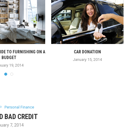
IDE TO FURNISHING ON A
CAR DONATION
BUDGET
January 15, 2014
uary 19, 2014
Personal Finance
D BAD CREDIT
uary 7, 2014