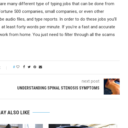
 are many different type of typing jobs that can be done from
fortune 500 companies, small companies, or even other
e audio files, and type reports. In order to do these jobs you’ll
e at least forty words per minute. If you’re a fast and accurate
work from home. You just need to filter through all the scams
t
0
next post
UNDERSTANDING SPINAL STENOSIS SYMPTOMS
AY ALSO LIKE