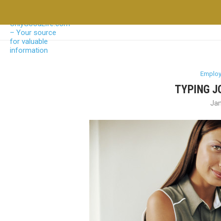
Emplo
TYPING J
Jan