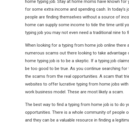
home typing job. Stay at home moms have known for yea
for some extra income and spending cash. In today’s 
people are finding themselves without a source of inco
home can supply some income to tide the time until you
typing job you may not even need a traditional nine to fi
When looking for a typing from home job online there a
numerous scams out there looking to take advantage o
home typing job is to be a skeptic. If a typing job clai
be too good to be true. As you continue searching for
the scams from the real opportunities. A scam that tri
websites to offer lucrative typing from home jobs with
work business model. These are most likely a scam.
The best way to find a typing from home job is to do 
opportunities. There is a whole community of people o
and they can be a valuable resource in finding a legit