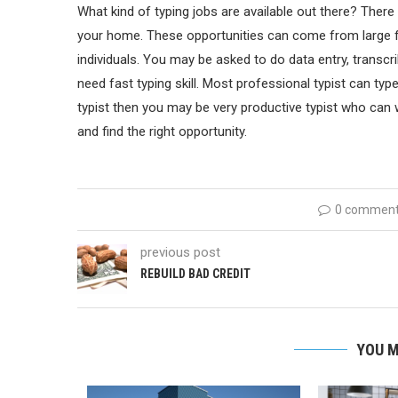
What kind of typing jobs are available out there? There
your home. These opportunities can come from large 
individuals. You may be asked to do data entry, transcrib
need fast typing skill. Most professional typist can typ
typist then you may be very productive typist who can 
and find the right opportunity.
0 commen
previous post
REBUILD BAD CREDIT
YOU M