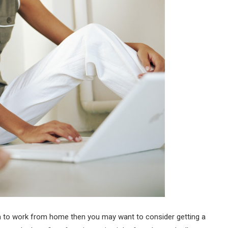
dom to work from home then you may want to consider getting a