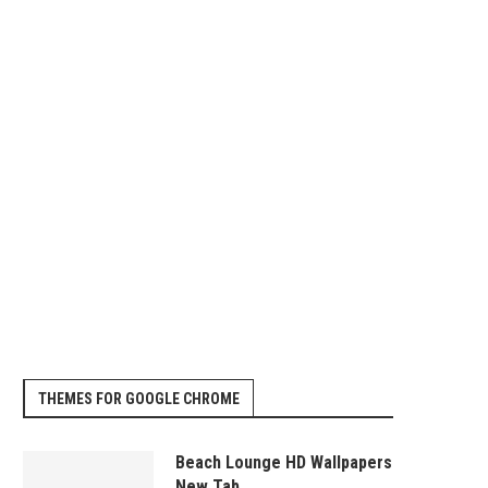
GETTING A PATENT FOR YOUR
BENEFITS OF A 401K LOAN
INVENTION
January 11, 2014
January 12, 2014
THEMES FOR GOOGLE CHROME
Beach Lounge HD Wallpapers
New Tab