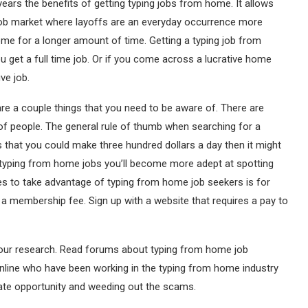
rs the benefits of getting typing jobs from home. It allows
job market where layoffs are an everyday occurrence more
me for a longer amount of time. Getting a typing job from
 get a full time job. Or if you come across a lucrative home
ve job.
re a couple things that you need to be aware of. There are
f people. The general rule of thumb when searching for a
ms that you could make three hundred dollars a day then it might
 typing from home jobs you’ll become more adept at spotting
es to take advantage of typing from home job seekers is for
 a membership fee. Sign up with a website that requires a pay to
your research. Read forums about typing from home job
nline who have been working in the typing from home industry
imate opportunity and weeding out the scams.