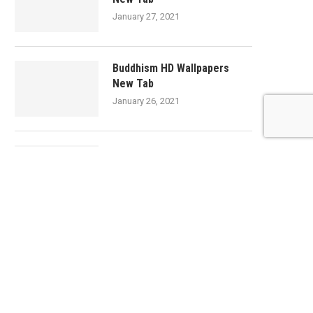
January 27, 2021
Buddhism HD Wallpapers
New Tab
January 26, 2021
Cheese HD Wallpapers New
Tab
January 26, 2021
Yogurt HD Wallpapers New
Tab
January 26, 2021