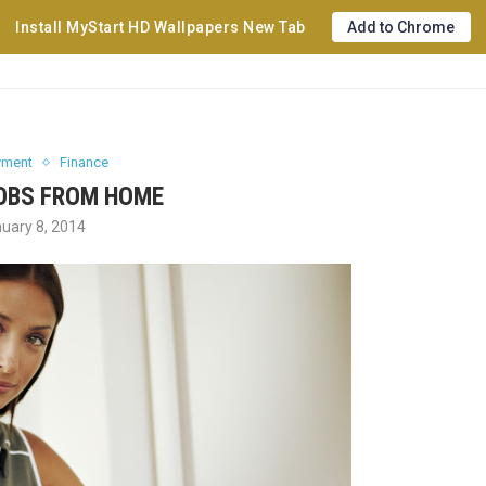
Install MyStart HD Wallpapers New Tab
Add to Chrome
yment
Finance
OBS FROM HOME
uary 8, 2014