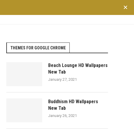
TRAVEL
LIFESTYLE
SHOPPING
FINANCE
HEALTH
THEMES FOR GOOGLE CHROME
Beach Lounge HD Wallpapers
New Tab
January 27, 2021
Buddhism HD Wallpapers
New Tab
January 26, 2021