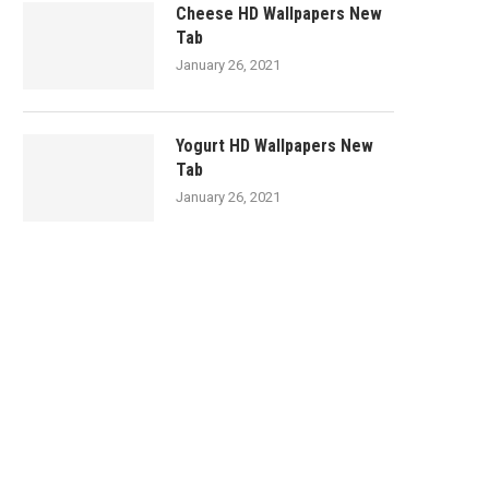
Cheese HD Wallpapers New
Tab
January 26, 2021
Yogurt HD Wallpapers New
Tab
January 26, 2021