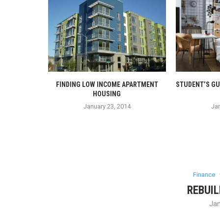
DIT
FINDING LOW INCOME APARTMENT
STUDENT’S GU
HOUSING
4
January 23, 2014
Jan
Finance
REBUIL
Jan