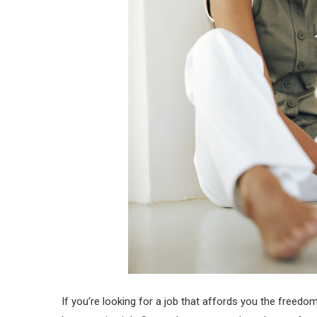
If you’re looking for a job that affords you the free