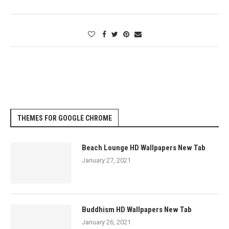
THEMES FOR GOOGLE CHROME
Beach Lounge HD Wallpapers New Tab
January 27, 2021
Buddhism HD Wallpapers New Tab
January 26, 2021