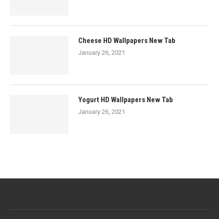
Cheese HD Wallpapers New Tab
January 26, 2021
Yogurt HD Wallpapers New Tab
January 26, 2021