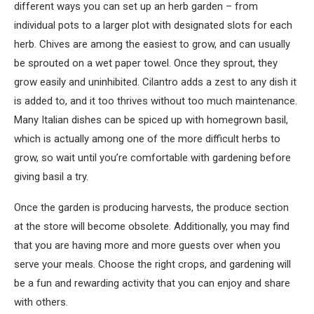
different ways you can set up an herb garden – from
individual pots to a larger plot with designated slots for each
herb. Chives are among the easiest to grow, and can usually
be sprouted on a wet paper towel. Once they sprout, they
grow easily and uninhibited. Cilantro adds a zest to any dish it
is added to, and it too thrives without too much maintenance.
Many Italian dishes can be spiced up with homegrown basil,
which is actually among one of the more difficult herbs to
grow, so wait until you’re comfortable with gardening before
giving basil a try.
Once the garden is producing harvests, the produce section
at the store will become obsolete. Additionally, you may find
that you are having more and more guests over when you
serve your meals. Choose the right crops, and gardening will
be a fun and rewarding activity that you can enjoy and share
with others.