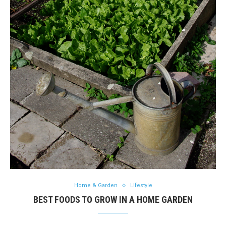
Home & Garden
Lifestyle
BEST FOODS TO GROW IN A HOME GARDEN