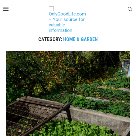
CATEGORY:
HOME & GARDEN