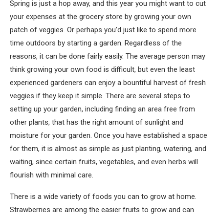
Spring is just a hop away, and this year you might want to cut
your expenses at the grocery store by growing your own
patch of veggies. Or perhaps you’d just like to spend more
time outdoors by starting a garden. Regardless of the
reasons, it can be done fairly easily. The average person may
think growing your own food is difficult, but even the least
experienced gardeners can enjoy a bountiful harvest of fresh
veggies if they keep it simple. There are several steps to
setting up your garden, including finding an area free from
other plants, that has the right amount of sunlight and
moisture for your garden. Once you have established a space
for them, it is almost as simple as just planting, watering, and
waiting, since certain fruits, vegetables, and even herbs will
flourish with minimal care.
There is a wide variety of foods you can to grow at home.
Strawberries are among the easier fruits to grow and can