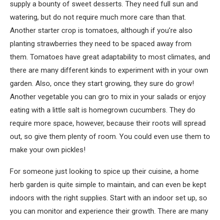
supply a bounty of sweet desserts. They need full sun and
watering, but do not require much more care than that.
Another starter crop is tomatoes, although if you’re also
planting strawberries they need to be spaced away from
them. Tomatoes have great adaptability to most climates, and
there are many different kinds to experiment with in your own
garden. Also, once they start growing, they sure do grow!
Another vegetable you can gro to mix in your salads or enjoy
eating with a little salt is homegrown cucumbers. They do
require more space, however, because their roots will spread
out, so give them plenty of room. You could even use them to
make your own pickles!
For someone just looking to spice up their cuisine, a home
herb garden is quite simple to maintain, and can even be kept
indoors with the right supplies. Start with an indoor set up, so
you can monitor and experience their growth. There are many